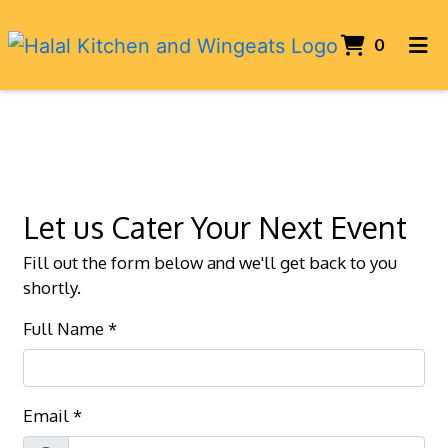
ITEMS 
0
HOME
Contact For
CONTACT US
CATERING
ORDER ONLINE
Let us Cater Your Next Event
Fill out the form below and we'll get back to you
shortly.
Full Name
*
Email
*