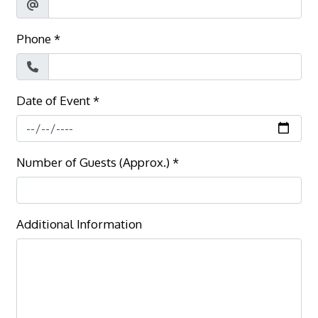
Phone
*
Date of Event
*
Number of Guests (Approx.)
*
Additional Information